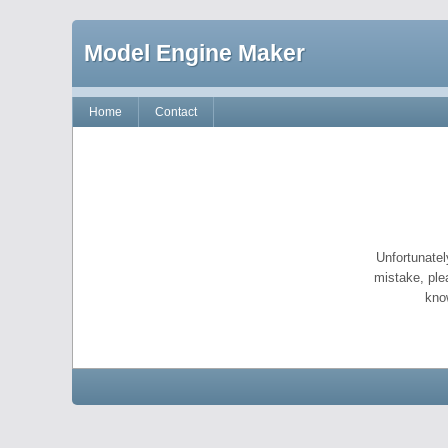
Model Engine Maker
Home
Contact
Unfortunatel
mistake, ple
kno