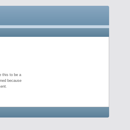
 this to be a
pened because
ent.