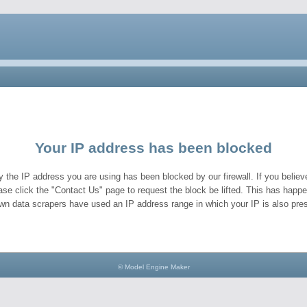
Your IP address has been blocked
y the IP address you are using has been blocked by our firewall. If you believe
ase click the "Contact Us" page to request the block be lifted. This has hap
wn data scrapers have used an IP address range in which your IP is also pres
© Model Engine Maker