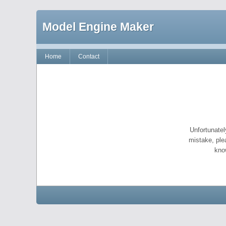
Model Engine Maker
Home
Contact
Unfortunatel
mistake, ple
kno