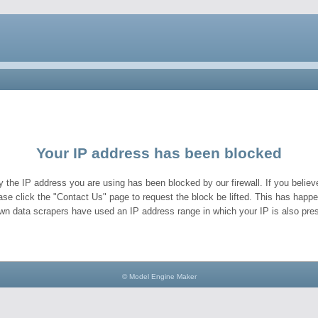
Your IP address has been blocked
y the IP address you are using has been blocked by our firewall. If you believe
ase click the "Contact Us" page to request the block be lifted. This has hap
wn data scrapers have used an IP address range in which your IP is also pres
© Model Engine Maker