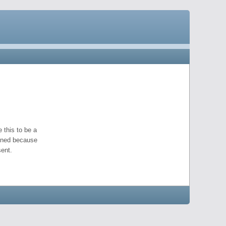
 this to be a
pened because
ent.