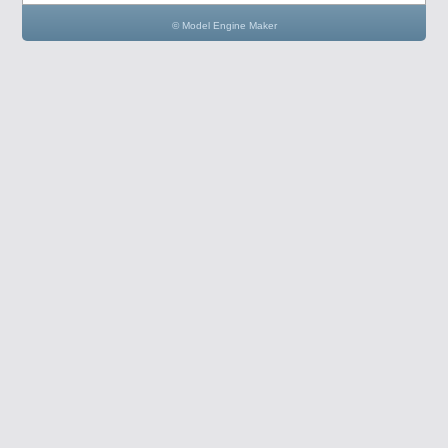
© Model Engine Maker