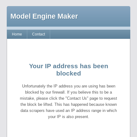
Model Engine Maker
Home
Contact
Your IP address has been
blocked
Unfortunately the IP address you are using has been
blocked by our firewall. If you believe this to be a
mistake, please click the "Contact Us" page to request
the block be lifted. This has happened because known
data scrapers have used an IP address range in which
your IP is also present.