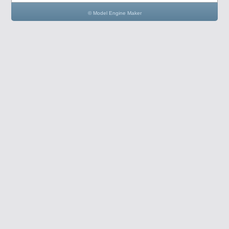
© Model Engine Maker