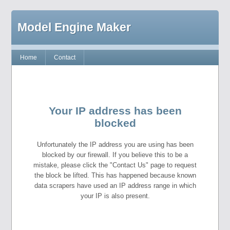
Model Engine Maker
Home
Contact
Your IP address has been
blocked
Unfortunately the IP address you are using has been
blocked by our firewall. If you believe this to be a
mistake, please click the "Contact Us" page to request
the block be lifted. This has happened because known
data scrapers have used an IP address range in which
your IP is also present.