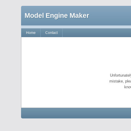
Model Engine Maker
Home
Contact
Unfortunatel
mistake, ple
kno