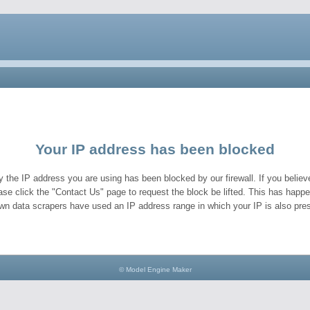
Your IP address has been blocked
y the IP address you are using has been blocked by our firewall. If you believe
ase click the "Contact Us" page to request the block be lifted. This has hap
wn data scrapers have used an IP address range in which your IP is also pres
© Model Engine Maker