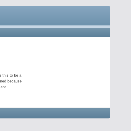
 this to be a
pened because
ent.