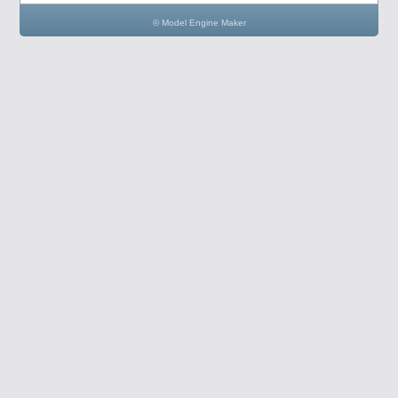
© Model Engine Maker