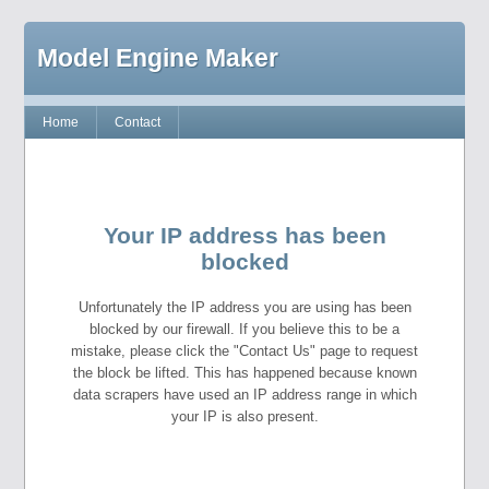
Model Engine Maker
Home
Contact
Your IP address has been
blocked
Unfortunately the IP address you are using has been
blocked by our firewall. If you believe this to be a
mistake, please click the "Contact Us" page to request
the block be lifted. This has happened because known
data scrapers have used an IP address range in which
your IP is also present.