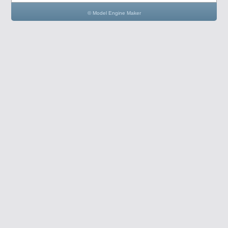
© Model Engine Maker