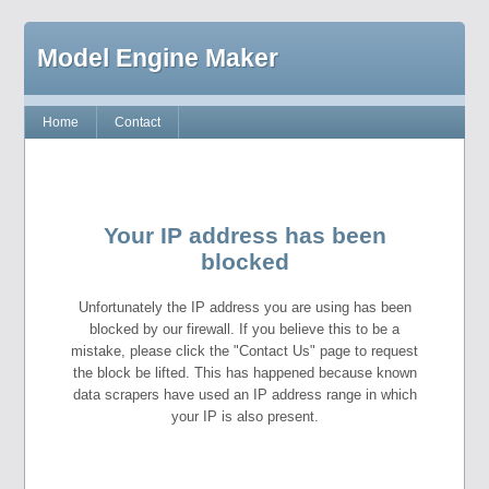
Model Engine Maker
Home
Contact
Your IP address has been
blocked
Unfortunately the IP address you are using has been
blocked by our firewall. If you believe this to be a
mistake, please click the "Contact Us" page to request
the block be lifted. This has happened because known
data scrapers have used an IP address range in which
your IP is also present.