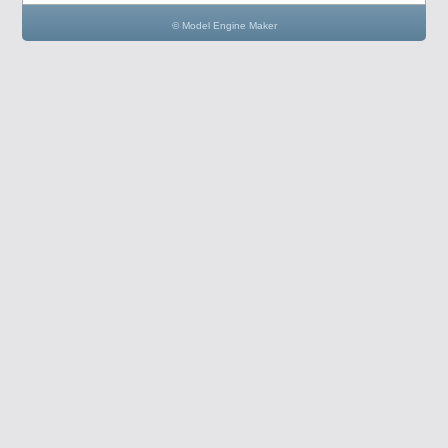
© Model Engine Maker