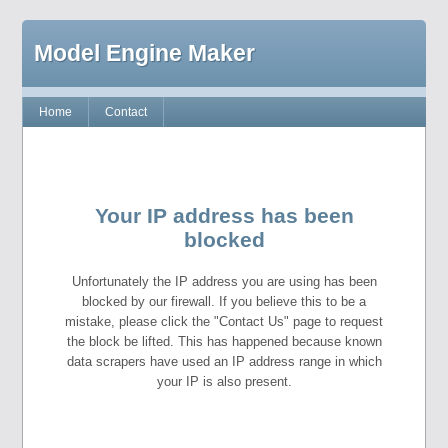
Model Engine Maker
Home
Contact
Your IP address has been
blocked
Unfortunately the IP address you are using has been
blocked by our firewall. If you believe this to be a
mistake, please click the "Contact Us" page to request
the block be lifted. This has happened because known
data scrapers have used an IP address range in which
your IP is also present.