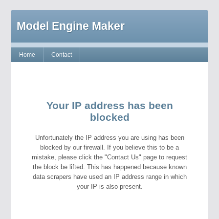
Model Engine Maker
Home
Contact
Your IP address has been
blocked
Unfortunately the IP address you are using has been
blocked by our firewall. If you believe this to be a
mistake, please click the "Contact Us" page to request
the block be lifted. This has happened because known
data scrapers have used an IP address range in which
your IP is also present.