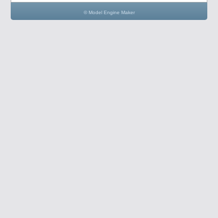
© Model Engine Maker