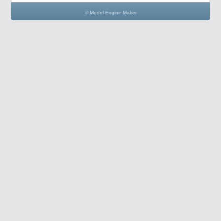
© Model Engine Maker