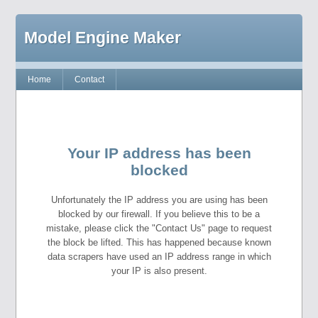
Model Engine Maker
Home
Contact
Your IP address has been
blocked
Unfortunately the IP address you are using has been
blocked by our firewall. If you believe this to be a
mistake, please click the "Contact Us" page to request
the block be lifted. This has happened because known
data scrapers have used an IP address range in which
your IP is also present.