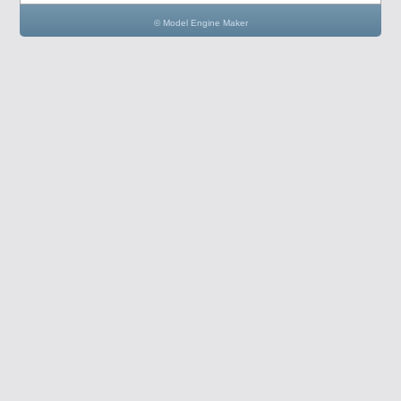
© Model Engine Maker