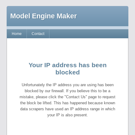
Model Engine Maker
Home
Contact
Your IP address has been
blocked
Unfortunately the IP address you are using has been
blocked by our firewall. If you believe this to be a
mistake, please click the "Contact Us" page to request
the block be lifted. This has happened because known
data scrapers have used an IP address range in which
your IP is also present.