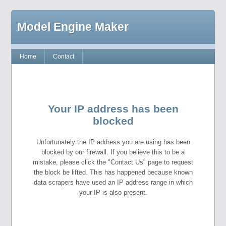
Model Engine Maker
Home
Contact
Your IP address has been
blocked
Unfortunately the IP address you are using has been
blocked by our firewall. If you believe this to be a
mistake, please click the "Contact Us" page to request
the block be lifted. This has happened because known
data scrapers have used an IP address range in which
your IP is also present.