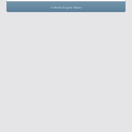
© Model Engine Maker