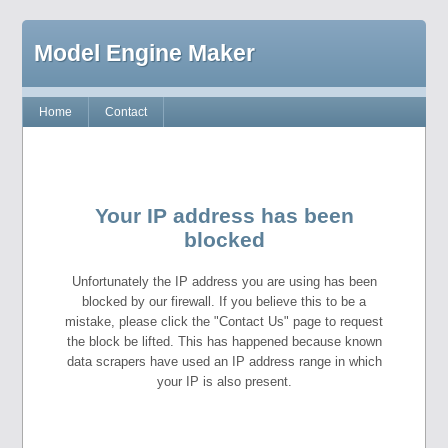
Model Engine Maker
Home
Contact
Your IP address has been
blocked
Unfortunately the IP address you are using has been
blocked by our firewall. If you believe this to be a
mistake, please click the "Contact Us" page to request
the block be lifted. This has happened because known
data scrapers have used an IP address range in which
your IP is also present.