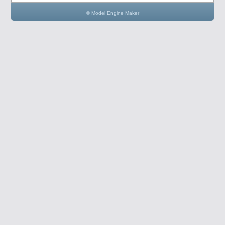
© Model Engine Maker