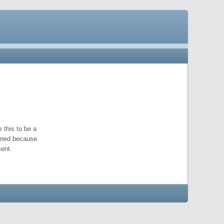
 this to be a
pened because
ent.