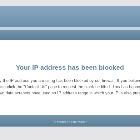
Your IP address has been blocked
y the IP address you are using has been blocked by our firewall. If you believe
ase click the "Contact Us" page to request the block be lifted. This has hap
wn data scrapers have used an IP address range in which your IP is also pres
© Model Engine Maker