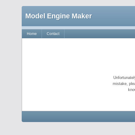
Model Engine Maker
Home
Contact
Unfortunatel
mistake, ple
kno