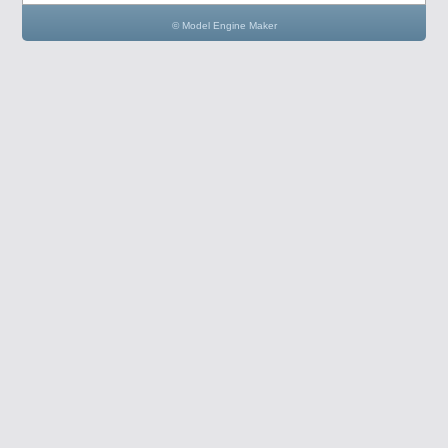
© Model Engine Maker