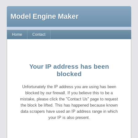
Model Engine Maker
Home
Contact
Your IP address has been
blocked
Unfortunately the IP address you are using has been
blocked by our firewall. If you believe this to be a
mistake, please click the "Contact Us" page to request
the block be lifted. This has happened because known
data scrapers have used an IP address range in which
your IP is also present.