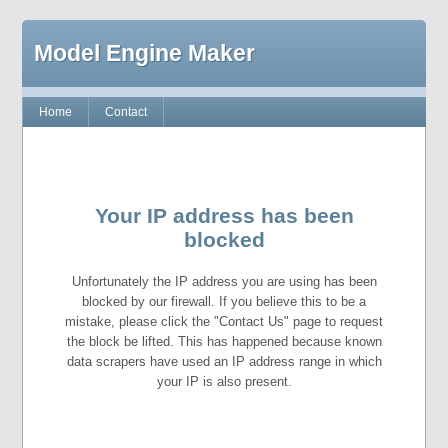
Model Engine Maker
Home
Contact
Your IP address has been
blocked
Unfortunately the IP address you are using has been
blocked by our firewall. If you believe this to be a
mistake, please click the "Contact Us" page to request
the block be lifted. This has happened because known
data scrapers have used an IP address range in which
your IP is also present.