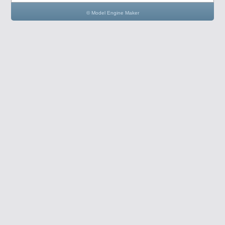
© Model Engine Maker