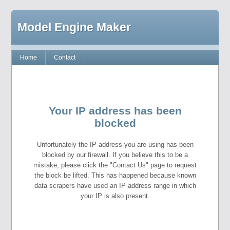
Model Engine Maker
Home
Contact
Your IP address has been
blocked
Unfortunately the IP address you are using has been
blocked by our firewall. If you believe this to be a
mistake, please click the "Contact Us" page to request
the block be lifted. This has happened because known
data scrapers have used an IP address range in which
your IP is also present.