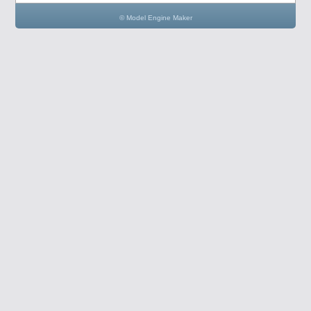
© Model Engine Maker