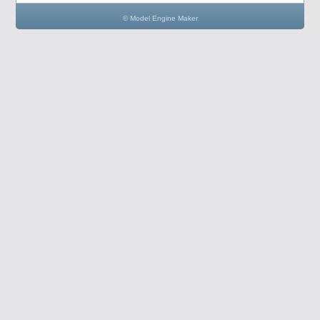
© Model Engine Maker