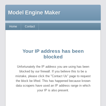
Model Engine Maker
Home
Contact
Your IP address has been
blocked
Unfortunately the IP address you are using has been
blocked by our firewall. If you believe this to be a
mistake, please click the "Contact Us" page to request
the block be lifted. This has happened because known
data scrapers have used an IP address range in which
your IP is also present.