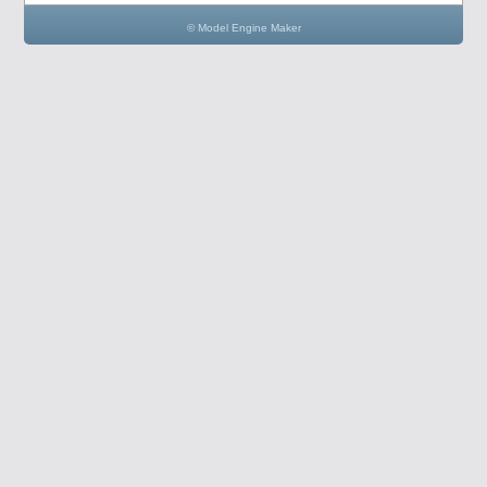
© Model Engine Maker