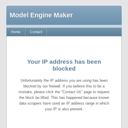
Model Engine Maker
Home
Contact
Your IP address has been
blocked
Unfortunately the IP address you are using has been
blocked by our firewall. If you believe this to be a
mistake, please click the "Contact Us" page to request
the block be lifted. This has happened because known
data scrapers have used an IP address range in which
your IP is also present.