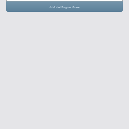
© Model Engine Maker