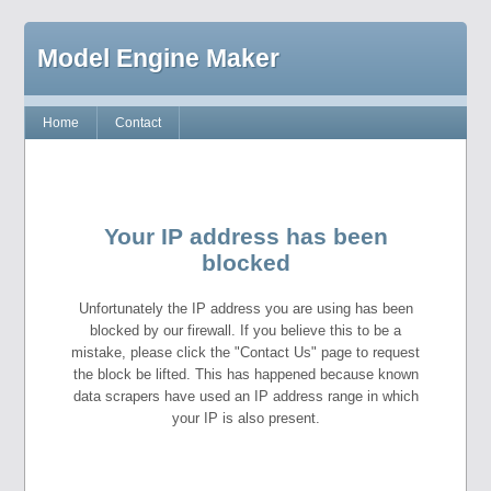
Model Engine Maker
Home
Contact
Your IP address has been
blocked
Unfortunately the IP address you are using has been
blocked by our firewall. If you believe this to be a
mistake, please click the "Contact Us" page to request
the block be lifted. This has happened because known
data scrapers have used an IP address range in which
your IP is also present.