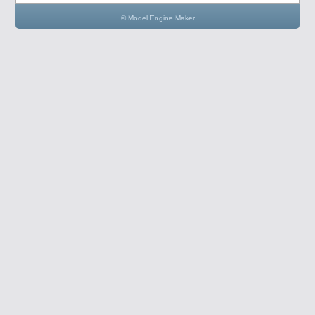
© Model Engine Maker