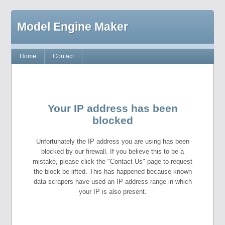
Model Engine Maker
Home
Contact
Your IP address has been
blocked
Unfortunately the IP address you are using has been
blocked by our firewall. If you believe this to be a
mistake, please click the "Contact Us" page to request
the block be lifted. This has happened because known
data scrapers have used an IP address range in which
your IP is also present.