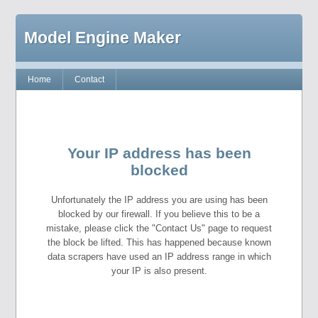
Model Engine Maker
Home
Contact
Your IP address has been
blocked
Unfortunately the IP address you are using has been
blocked by our firewall. If you believe this to be a
mistake, please click the "Contact Us" page to request
the block be lifted. This has happened because known
data scrapers have used an IP address range in which
your IP is also present.