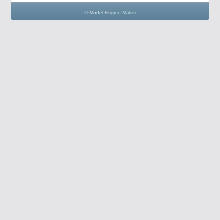
© Model Engine Maker