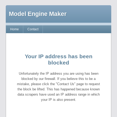
Model Engine Maker
Home
Contact
Your IP address has been
blocked
Unfortunately the IP address you are using has been
blocked by our firewall. If you believe this to be a
mistake, please click the "Contact Us" page to request
the block be lifted. This has happened because known
data scrapers have used an IP address range in which
your IP is also present.