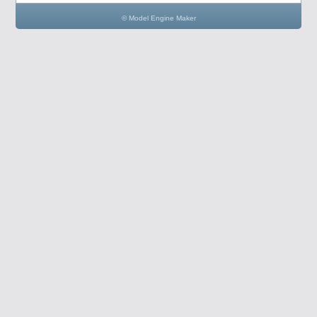
© Model Engine Maker