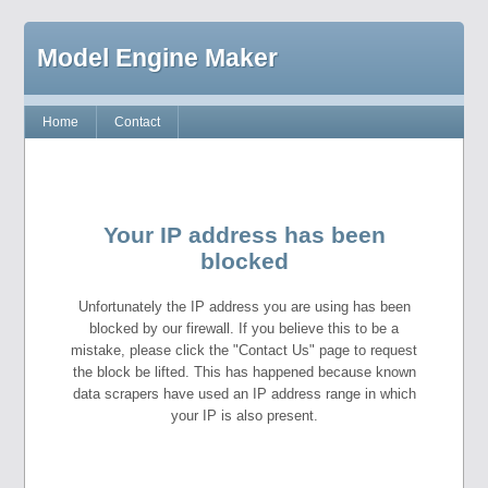
Model Engine Maker
Home
Contact
Your IP address has been
blocked
Unfortunately the IP address you are using has been
blocked by our firewall. If you believe this to be a
mistake, please click the "Contact Us" page to request
the block be lifted. This has happened because known
data scrapers have used an IP address range in which
your IP is also present.