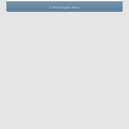
© Model Engine Maker