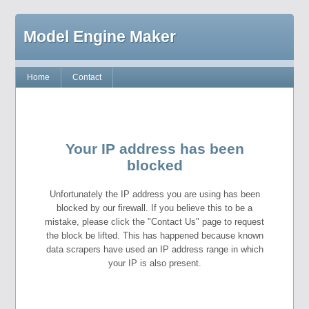
Model Engine Maker
Home
Contact
Your IP address has been
blocked
Unfortunately the IP address you are using has been
blocked by our firewall. If you believe this to be a
mistake, please click the "Contact Us" page to request
the block be lifted. This has happened because known
data scrapers have used an IP address range in which
your IP is also present.