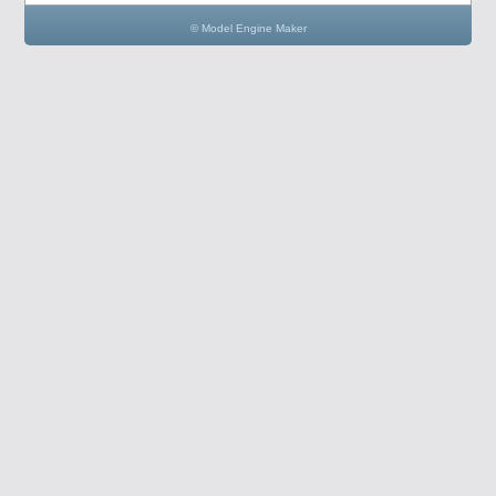
© Model Engine Maker