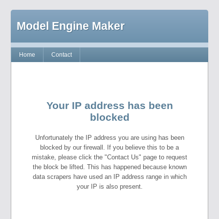
Model Engine Maker
Home
Contact
Your IP address has been
blocked
Unfortunately the IP address you are using has been
blocked by our firewall. If you believe this to be a
mistake, please click the "Contact Us" page to request
the block be lifted. This has happened because known
data scrapers have used an IP address range in which
your IP is also present.