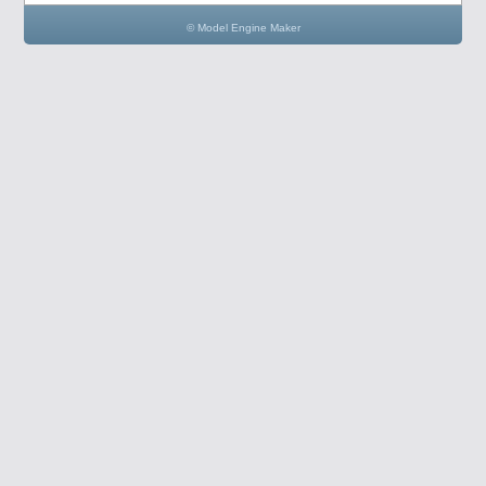
© Model Engine Maker