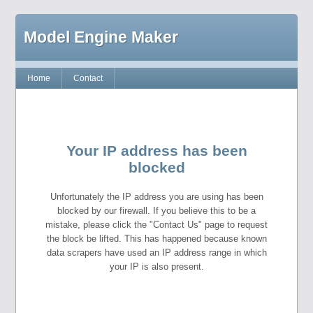
Model Engine Maker
Home
Contact
Your IP address has been
blocked
Unfortunately the IP address you are using has been
blocked by our firewall. If you believe this to be a
mistake, please click the "Contact Us" page to request
the block be lifted. This has happened because known
data scrapers have used an IP address range in which
your IP is also present.