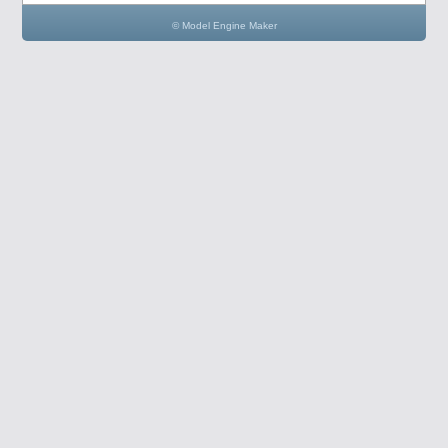
© Model Engine Maker