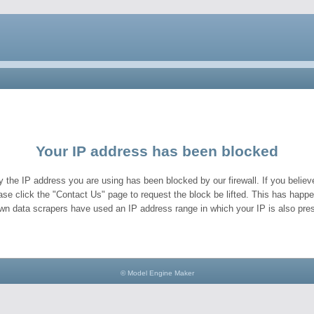
Your IP address has been blocked
y the IP address you are using has been blocked by our firewall. If you believe
ase click the "Contact Us" page to request the block be lifted. This has hap
wn data scrapers have used an IP address range in which your IP is also pres
© Model Engine Maker