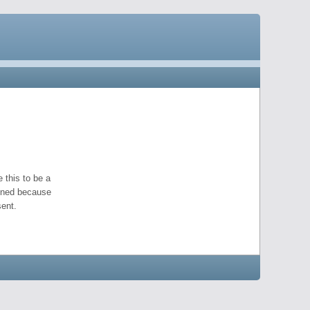
 this to be a
pened because
ent.