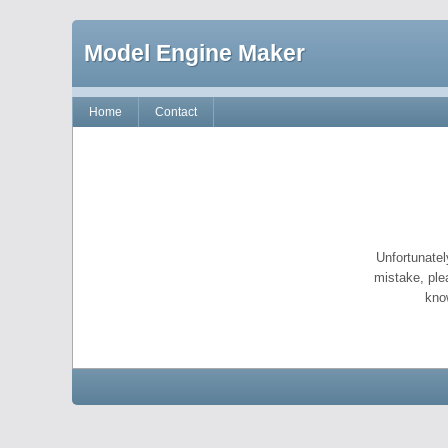
Model Engine Maker
Home
Contact
Unfortunatel
mistake, ple
kno