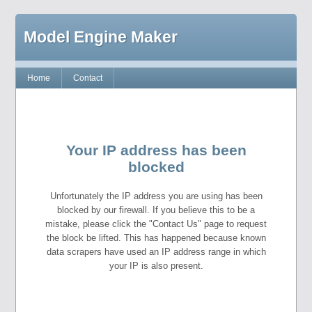
Model Engine Maker
Home
Contact
Your IP address has been
blocked
Unfortunately the IP address you are using has been
blocked by our firewall. If you believe this to be a
mistake, please click the "Contact Us" page to request
the block be lifted. This has happened because known
data scrapers have used an IP address range in which
your IP is also present.