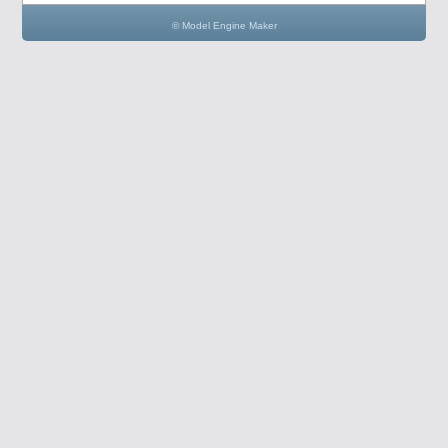
© Model Engine Maker