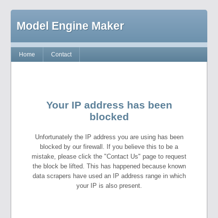
Model Engine Maker
Home
Contact
Your IP address has been
blocked
Unfortunately the IP address you are using has been
blocked by our firewall. If you believe this to be a
mistake, please click the "Contact Us" page to request
the block be lifted. This has happened because known
data scrapers have used an IP address range in which
your IP is also present.