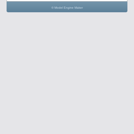
© Model Engine Maker