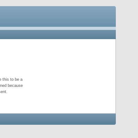
 this to be a
pened because
ent.