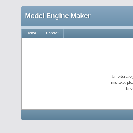
Model Engine Maker
Home
Contact
Unfortunatel
mistake, ple
kno