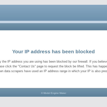
Your IP address has been blocked
y the IP address you are using has been blocked by our firewall. If you believe
ase click the "Contact Us" page to request the block be lifted. This has hap
wn data scrapers have used an IP address range in which your IP is also pres
© Model Engine Maker