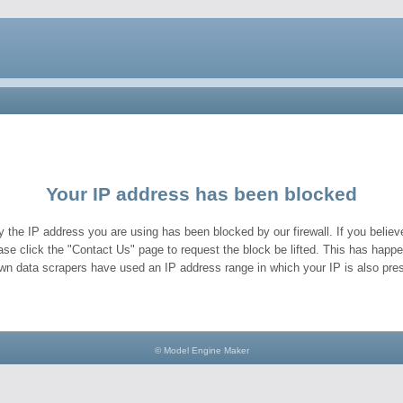
Your IP address has been blocked
y the IP address you are using has been blocked by our firewall. If you believe
ase click the "Contact Us" page to request the block be lifted. This has hap
wn data scrapers have used an IP address range in which your IP is also pres
© Model Engine Maker