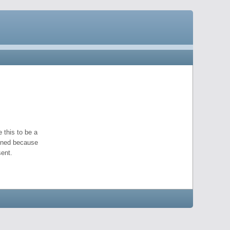
 this to be a
pened because
ent.