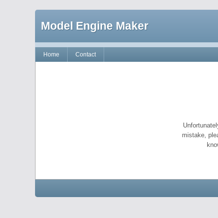
Model Engine Maker
Home
Contact
Unfortunatel
mistake, ple
kno