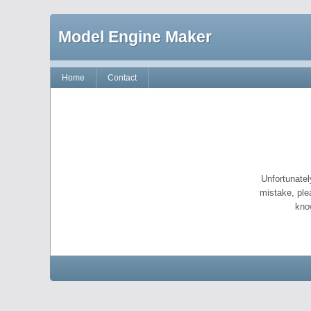
Model Engine Maker
Home
Contact
Unfortunatel
mistake, ple
kno