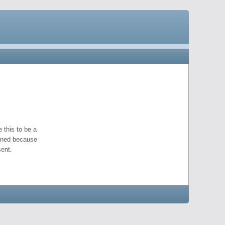
 this to be a
pened because
ent.