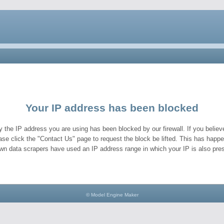
Your IP address has been blocked
y the IP address you are using has been blocked by our firewall. If you believe
ase click the "Contact Us" page to request the block be lifted. This has hap
wn data scrapers have used an IP address range in which your IP is also pres
© Model Engine Maker