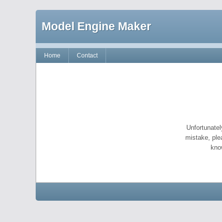
Model Engine Maker
Home
Contact
Unfortunatel
mistake, ple
kno