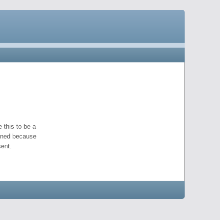
 this to be a
pened because
ent.