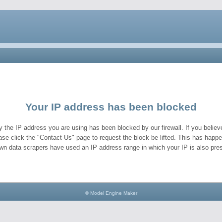
Your IP address has been blocked
y the IP address you are using has been blocked by our firewall. If you believe
ase click the "Contact Us" page to request the block be lifted. This has hap
wn data scrapers have used an IP address range in which your IP is also pres
© Model Engine Maker