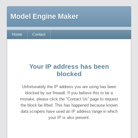
Model Engine Maker
Home
Contact
Your IP address has been
blocked
Unfortunately the IP address you are using has been
blocked by our firewall. If you believe this to be a
mistake, please click the "Contact Us" page to request
the block be lifted. This has happened because known
data scrapers have used an IP address range in which
your IP is also present.