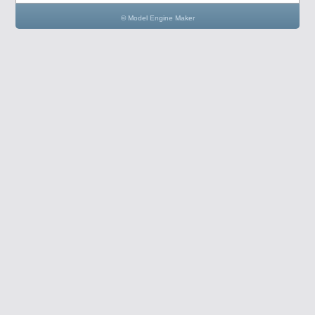
© Model Engine Maker