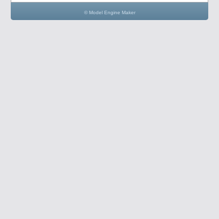
© Model Engine Maker