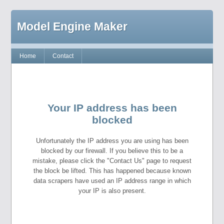
Model Engine Maker
Home
Contact
Your IP address has been
blocked
Unfortunately the IP address you are using has been
blocked by our firewall. If you believe this to be a
mistake, please click the "Contact Us" page to request
the block be lifted. This has happened because known
data scrapers have used an IP address range in which
your IP is also present.